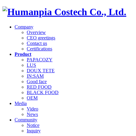
Company
Overview
CEO greetings
Contact us
Certifications
Product
PAPACOZY
LUS
DOUX TETE
IN:SAM
Good face
RED FOOD
BLACK FOOD
OEM
Media
Video
News
Community
Notice
Inquiry