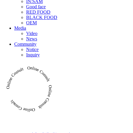
IN:SAM
Good face
RED FOOD
BLACK FOOD
OEM
Media
Video
News
Community
Notice
Inquiry
Online Consult Online Consult Online Consult Online Consult