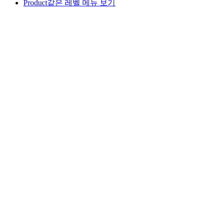
Product
같은 레벨 메뉴 보기
ALL
PAPACOZY
LUS
DOUX TETE
IN:SAM
GOOD FACE
RED FOOD
BLACK FOOD
OEM
GOOD FACE