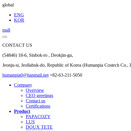
global
ENG
KOR
mall
CONTACT US
(54846) 18-6, Sinbok-ro , Deokjin-gu,
Jeonju-si, Jeollabuk-do, Republic of Korea (Humanpia Costech Co., L
humanpia0@hanmail.net
+82-63-211-5050
Company
Overview
CEO greetings
Contact us
Certifications
Product
PAPACOZY
LUS
DOUX TETE