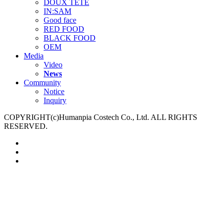
DOUX TETE
IN:SAM
Good face
RED FOOD
BLACK FOOD
OEM
Media
Video
News
Community
Notice
Inquiry
COPYRIGHT(c)Humanpia Costech Co., Ltd. ALL RIGHTS
RESERVED.