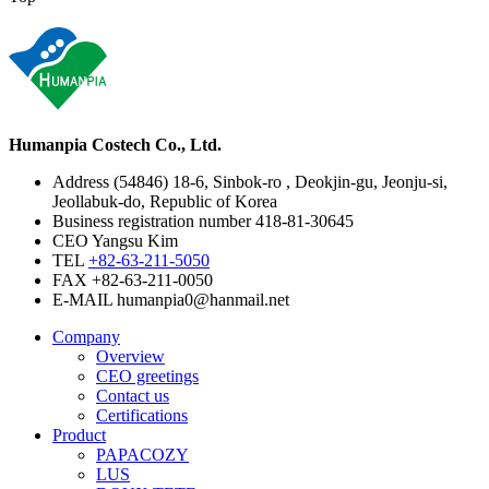
Humanpia Costech Co., Ltd.
Address
(54846) 18-6, Sinbok-ro , Deokjin-gu, Jeonju-si,
Jeollabuk-do, Republic of Korea
Business registration number
418-81-30645
CEO
Yangsu Kim
TEL
+82-63-211-5050
FAX
+82-63-211-0050
E-MAIL
humanpia0@hanmail.net
Company
Overview
CEO greetings
Contact us
Certifications
Product
PAPACOZY
LUS