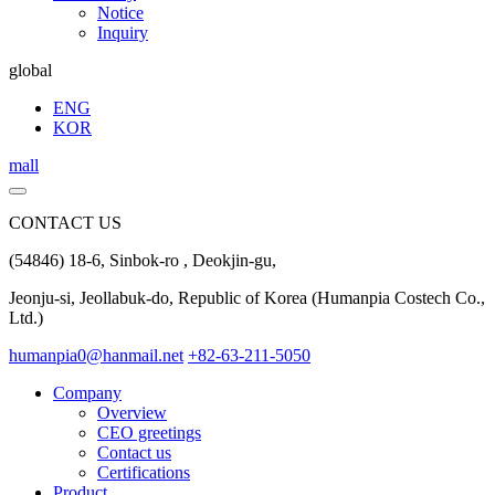
Notice
Inquiry
global
ENG
KOR
mall
CONTACT US
(54846) 18-6, Sinbok-ro , Deokjin-gu,
Jeonju-si, Jeollabuk-do, Republic of Korea (Humanpia Costech Co.,
Ltd.)
humanpia0@hanmail.net
+82-63-211-5050
Company
Overview
CEO greetings
Contact us
Certifications
Product