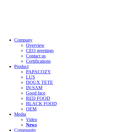
Company
Overview
CEO greetings
Contact us
Certifications
Product
PAPACOZY
LUS
DOUX TETE
IN:SAM
Good face
RED FOOD
BLACK FOOD
OEM
Media
Video
News
Community