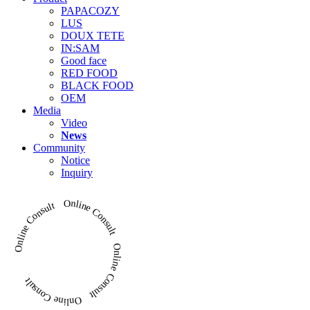
PAPACOZY
LUS
DOUX TETE
IN:SAM
Good face
RED FOOD
BLACK FOOD
OEM
Media
Video
News
Community
Notice
Inquiry
Online Consult Online Consult Online Consult Online Consult