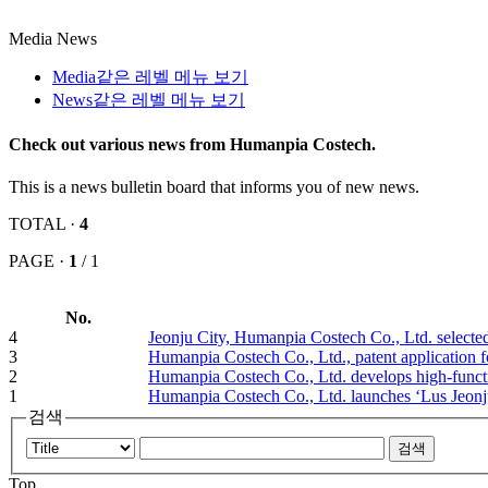
Media
News
Media
같은 레벨 메뉴 보기
News
같은 레벨 메뉴 보기
Check out various news from Humanpia Costech.
This is a news bulletin board that informs you of new news.
TOTAL ·
4
PAGE ·
1
/ 1
No.
4
Jeonju City, Humanpia Costech Co., Ltd. select
3
Humanpia Costech Co., Ltd., patent application f
2
Humanpia Costech Co., Ltd. develops high-functi
1
Humanpia Costech Co., Ltd. launches ‘Lus Jeon
검색
Top